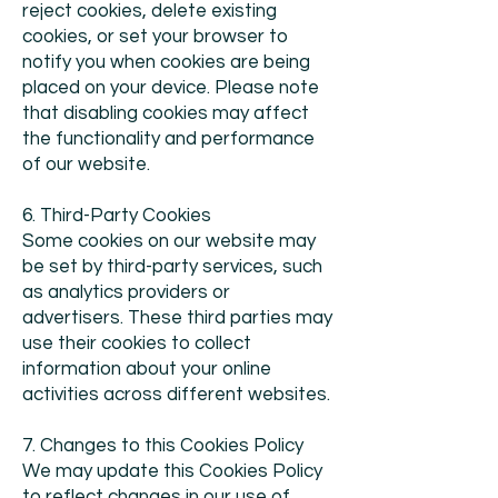
reject cookies, delete existing
cookies, or set your browser to
notify you when cookies are being
placed on your device. Please note
that disabling cookies may affect
the functionality and performance
of our website.
6. Third-Party Cookies
Some cookies on our website may
be set by third-party services, such
as analytics providers or
advertisers. These third parties may
use their cookies to collect
information about your online
activities across different websites.
7. Changes to this Cookies Policy
We may update this Cookies Policy
to reflect changes in our use of