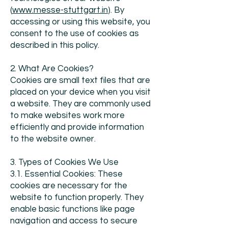
(
www.messe-stuttgart.in
). By
accessing or using this website, you
consent to the use of cookies as
described in this policy.
2. What Are Cookies?
Cookies are small text files that are
placed on your device when you visit
a website. They are commonly used
to make websites work more
efficiently and provide information
to the website owner.
3. Types of Cookies We Use
3.1. Essential Cookies: These
cookies are necessary for the
website to function properly. They
enable basic functions like page
navigation and access to secure