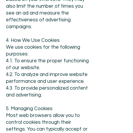
also limit the number of times you
see an ad and measure the
effectiveness of advertising
campaigns.
4. How We Use Cookies
We use cookies for the following
purposes:
4.1. To ensure the proper functioning
of our website.
4.2. To analyze and improve website
performance and user experience.
4.3. To provide personalized content
and advertising.
5. Managing Cookies
Most web browsers allow you to
control cookies through their
settings. You can typically accept or