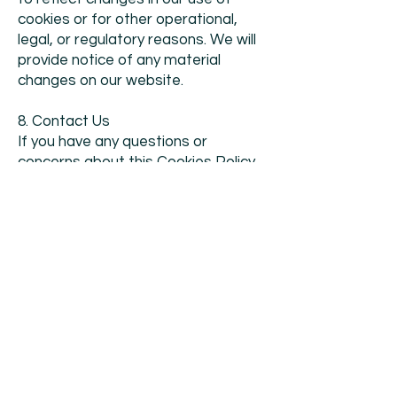
cookies or for other operational,
legal, or regulatory reasons. We will
provide notice of any material
changes on our website.
8. Contact Us
If you have any questions or
concerns about this Cookies Policy
or our use of cookies, please
contact us at
info@messe-
stuttgart.in
.
Organiser:
Messe Stuttgart India Pvt.
Ltd.
FS02, Collative