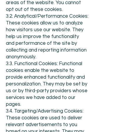
areas of the website. You cannot
opt out of these cookies.
3.2. Analytical/Performance Cookies:
These cookies allow us to analyze
how visitors use our website. They
help us improve the functionality
and performance of the site by
collecting and reporting information
anonymously.
3.3. Functional Cookies: Functional
cookies enable the website to
provide enhanced functionality and
personalization. They may be set by
us or by third-party providers whose
services we have added to our
pages.
3.4. Targeting/Advertising Cookies:
These cookies are used to deliver
relevant advertisements to you
based on your interests. They may