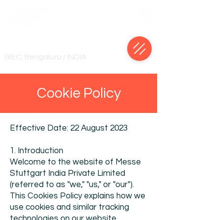
18-22 January, 2028
BIEC, Bengaluru / INDIA
Cookie Policy
Effective Date: 22 August 2023
1. Introduction
Welcome to the website of Messe
Stuttgart India Private Limited
(referred to as "we," "us," or "our").
This Cookies Policy explains how we
use cookies and similar tracking
technologies on our website