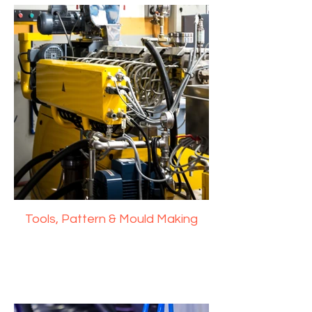
Tools, Pattern & Mould Making