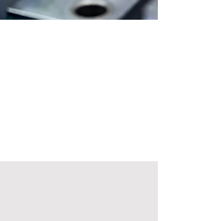
About MOLDEX
India