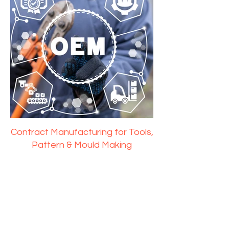
Contract Manufacturing for Tools,
Pattern & Mould Making