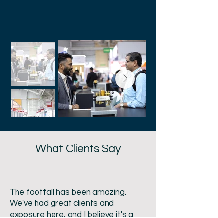
Success – Our 2026
Edition Journey
What Clients Say
The footfall has been amazing.
We've had great clients and
exposure here, and I believe it's a