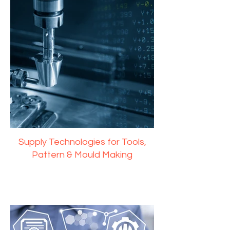
Supply Technologies for Tools,
Pattern & Mould Making