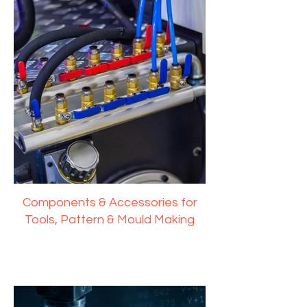
Components & Accessories for
Tools, Pattern & Mould Making