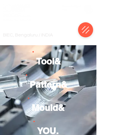
18-22 January, 2028
BIEC, Bengaluru / INDIA
Tool&
Pattern&
Mould&
YOU.